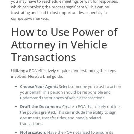
you may have to reschedule meetings or wait for responses,
which can prolong the process significantly. This can be
frustrating and lead to lost opportunities, especially in
competitive markets.
How to Use Power of
Attorney in Vehicle
Transactions
Utilizing a POA effectively requires understanding the steps
involved. Here’s a brief guide:
Choose Your Agent:
Select someone you trust to act on
your behalf. This person should be responsible and
understand the nuances of vehicle transactions.
Draft the Document:
Create a POA that clearly outlines
the powers granted. This can include the ability to sign
documents, transfer titles, and handle related
transactions.
Notarization:
Have the POA notarized to ensure its