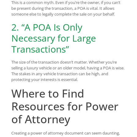
This is a common myth. Even if you’re the owner, if you can’t
be present during the transaction, a POA is vital. It allows
someone else to legally complete the sale on your behalf.
2. “A POA Is Only
Necessary for Large
Transactions”
The size of the transaction doesn’t matter. Whether you’re
selling a luxury vehicle or an older model, having a POA is wise.
The stakes in any vehicle transaction can be high, and
protecting your interests is essential.
Where to Find
Resources for Power
of Attorney
Creating a power of attorney document can seem daunting,