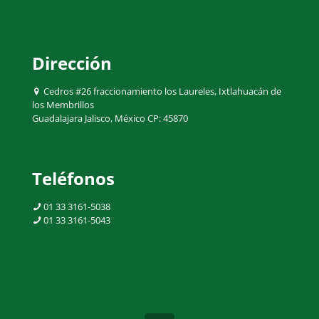
Dirección
Cedros #26 fraccionamiento los Laureles, Ixtlahuacán de
los Membrillos
Guadalajara Jalisco, México CP: 45870
Teléfonos
01 33 3161-5038
01 33 3161-5043