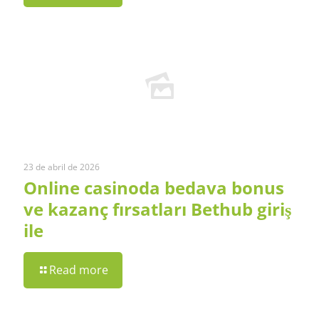
23 de abril de 2026
Online casinoda bedava bonus
ve kazanç fırsatları Bethub giriş
ile
Read more