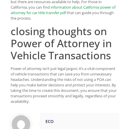
but there are resources available to help. For those in
California, you can find
information about California power of
attorney for car title transfer pdf
that can guide you through
the process.
closing thoughts on
Power of Attorney in
Vehicle Transactions
Power of attorney isn’t just legal jargon; it’s a vital component
of vehicle transactions that can save you from unnecessary
headaches. Understanding the risks of not using a POA can
help you make better decisions and protect your interests. By
taking the time to create this document, you ensure that your
transactions proceed smoothly and legally, regardless of your
availability.
ECO