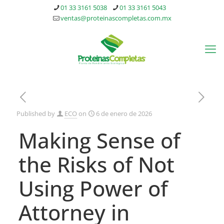
01 33 3161 5038
01 33 3161 5043
ventas@proteinascompletas.com.mx
Published by
ECO
on
6 de enero de 2026
Making Sense of
the Risks of Not
Using Power of
Attorney in