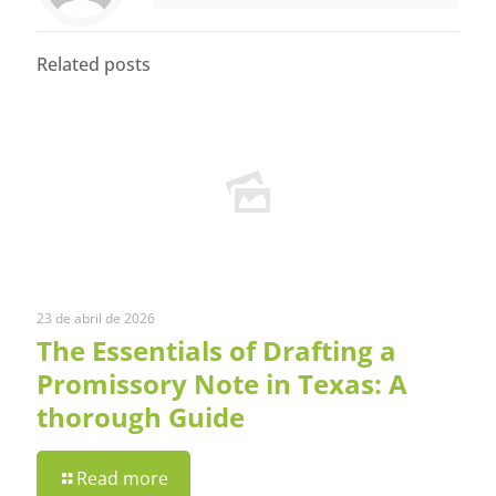
Related posts
23 de abril de 2026
The Essentials of Drafting a
Promissory Note in Texas: A
thorough Guide
Read more