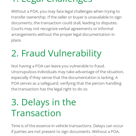
Without a POA, you may face legal challenges when trying to
transfer ownership. If the seller or buyer is unavailable to sign
documents, the transaction could stall, leading to disputes.
Courts may not recognize verbal agreements or informal
arrangements without the proper legal documentation in
place.
2. Fraud Vulnerability
Not having a POA can leave you vulnerable to fraud.
Unscrupulous individuals may take advantage of the situation,
especially if they sense that the documentation is lacking. A
POA serves as a safeguard, verifying that the person handling
the transaction has the legal right to do so.
3. Delays in the
Transaction
Time is of the essence in vehicle transactions. Delays can occur
if parties are not present to sign documents. Without a POA,