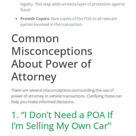
legality. This step adds an extra layer of protection against
fraud.
Provide Copies:
Give copies of the POA to all relevant
parties involved in the transaction.
Common
Misconceptions
About Power of
Attorney
There are several misconceptions surrounding the use of
power of attorney in vehicle transactions. Clarifying these can
help you make informed decisions:
1. “I Don’t Need a POA If
I’m Selling My Own Car”