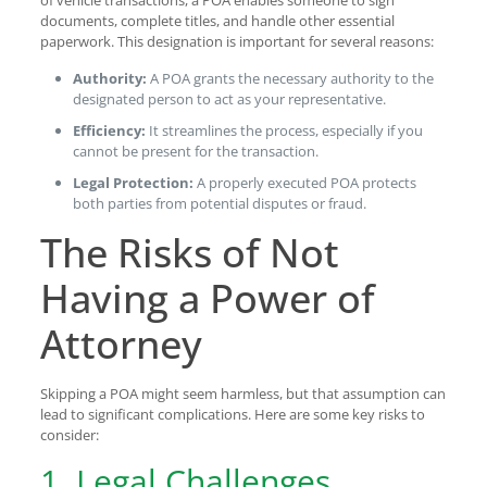
of vehicle transactions, a POA enables someone to sign
documents, complete titles, and handle other essential
paperwork. This designation is important for several reasons:
Authority:
A POA grants the necessary authority to the
designated person to act as your representative.
Efficiency:
It streamlines the process, especially if you
cannot be present for the transaction.
Legal Protection:
A properly executed POA protects
both parties from potential disputes or fraud.
The Risks of Not
Having a Power of
Attorney
Skipping a POA might seem harmless, but that assumption can
lead to significant complications. Here are some key risks to
consider:
1. Legal Challenges