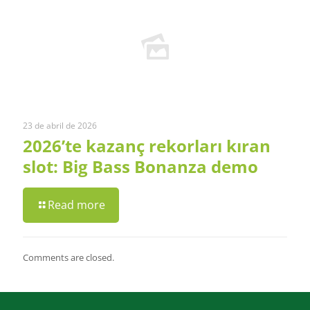
23 de abril de 2026
2026’te kazanç rekorları kıran
slot: Big Bass Bonanza demo
Read more
Comments are closed.