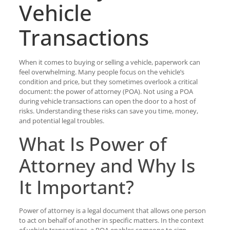
Vehicle
Transactions
When it comes to buying or selling a vehicle, paperwork can
feel overwhelming. Many people focus on the vehicle’s
condition and price, but they sometimes overlook a critical
document: the power of attorney (POA). Not using a POA
during vehicle transactions can open the door to a host of
risks. Understanding these risks can save you time, money,
and potential legal troubles.
What Is Power of
Attorney and Why Is
It Important?
Power of attorney is a legal document that allows one person
to act on behalf of another in specific matters. In the context