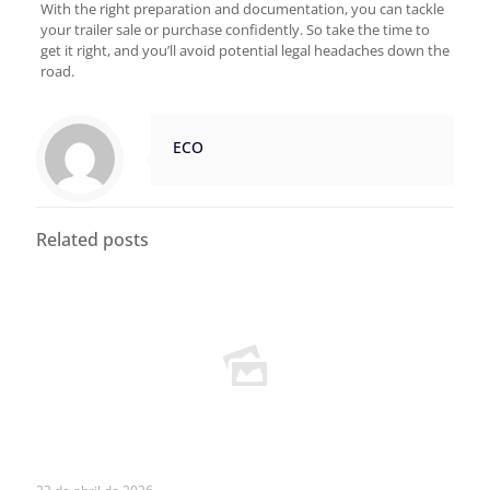
With the right preparation and documentation, you can tackle
your trailer sale or purchase confidently. So take the time to
get it right, and you’ll avoid potential legal headaches down the
road.
ECO
Related posts