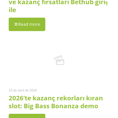
ve kazanç fırsatları Bethub giriş
ile
Read more
23 de abril de 2026
2026’te kazanç rekorları kıran
slot: Big Bass Bonanza demo