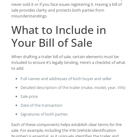
never sold it or if you face issues registering it. Having a bill of
sale provides clarity and protects both parties from
misunderstandings.
What to Include in
Your Bill of Sale
When drafting a trailer bill of sale, certain elements must be
included to ensure it’s legally binding. Here’s a checklist of what
to add:
Full names and addresses of both buyer and seller
Detailed description of the trailer (make, model, year, VIN)
Sale price
Date of the transaction
Signatures of both parties
Each of these components helps establish clear terms for the
sale. For example, including the VIN (Vehicle Identification
Number) is essential, as it uniquely identifies the trailer and