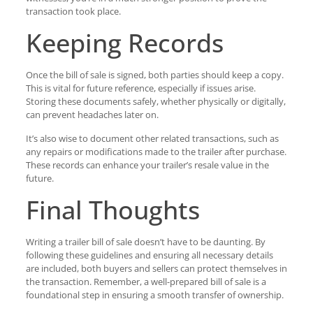
transaction took place.
Keeping Records
Once the bill of sale is signed, both parties should keep a copy.
This is vital for future reference, especially if issues arise.
Storing these documents safely, whether physically or digitally,
can prevent headaches later on.
It’s also wise to document other related transactions, such as
any repairs or modifications made to the trailer after purchase.
These records can enhance your trailer’s resale value in the
future.
Final Thoughts
Writing a trailer bill of sale doesn’t have to be daunting. By
following these guidelines and ensuring all necessary details
are included, both buyers and sellers can protect themselves in
the transaction. Remember, a well-prepared bill of sale is a
foundational step in ensuring a smooth transfer of ownership.