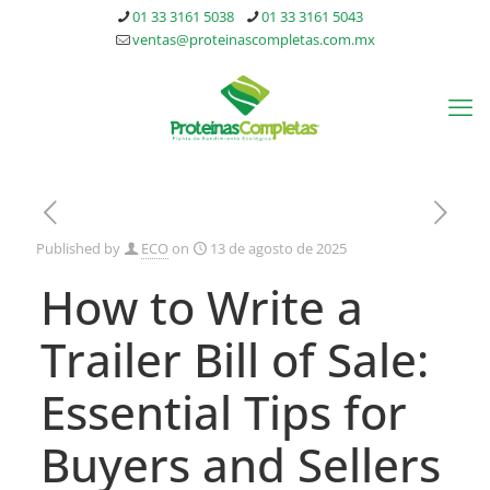
01 33 3161 5038
01 33 3161 5043
ventas@proteinascompletas.com.mx
Published by
ECO
on
13 de agosto de 2025
How to Write a
Trailer Bill of Sale:
Essential Tips for
Buyers and Sellers