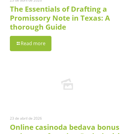
23 de abril de 2026
The Essentials of Drafting a
Promissory Note in Texas: A
thorough Guide
Read more
23 de abril de 2026
Online casinoda bedava bonus