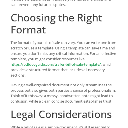
can prevent any future disputes.
Choosing the Right
Format
The format of your bill of sale can vary. You can write one from
scratch or use a template. Using a template can save time and
ensure you don’t miss any critical information. For an effective
template, you might consider resources like
https://pdfdocguide.com/trailer-bill-of-sale-template/
, which
provides a structured format that includes all necessary
sections.
Having a well-organized document not only streamlines the
process but also gives both parties a sense of professionalism.
Think of it this way: a messy, handwritten note might lead to
confusion, while a clear, concise document establishes trust.
Legal Considerations
While a bill of sale is a simple document, it’s still essential to