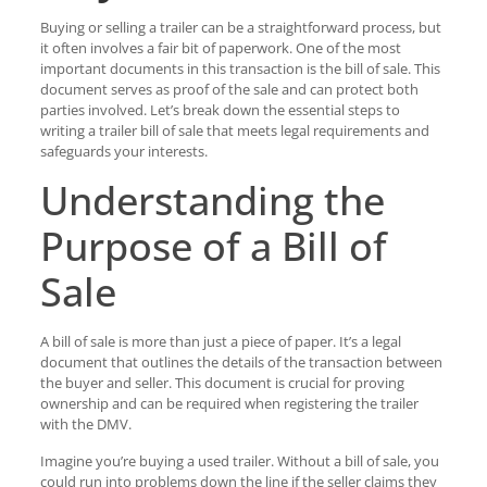
Buying or selling a trailer can be a straightforward process, but
it often involves a fair bit of paperwork. One of the most
important documents in this transaction is the bill of sale. This
document serves as proof of the sale and can protect both
parties involved. Let’s break down the essential steps to
writing a trailer bill of sale that meets legal requirements and
safeguards your interests.
Understanding the
Purpose of a Bill of
Sale
A bill of sale is more than just a piece of paper. It’s a legal
document that outlines the details of the transaction between
the buyer and seller. This document is crucial for proving
ownership and can be required when registering the trailer
with the DMV.
Imagine you’re buying a used trailer. Without a bill of sale, you
could run into problems down the line if the seller claims they