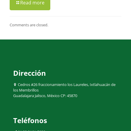
Read more
Comments are closed.
Dirección
Cedros #26 fraccionamiento los Laureles, Ixtlahuacán de
los Membrillos
Guadalajara Jalisco, México CP: 45870
Teléfonos