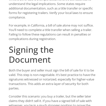
understand the legal implications. Some states require
additional documentation, such as a title transfer or specific
forms for registering trailers. Verify your local laws to ensure
compliance.
For example, in California, a bill of sale alone may not suffice.
You’ll need to complete a title transfer when selling a trailer.
Failing to follow these regulations can result in penalties or
complications during registration.
Signing the
Document
Both the buyer and seller must sign the bill of sale for it to be
valid. This step is non-negotiable. It’s best practice to have the
signatures witnessed or notarized, especially for higher-value
transactions. This adds an extra layer of security for both
parties.
Consider this scenario: you buy a trailer, but the seller later
claims they didn’t sell it. If you have a signed bill of sale with
witnesses, you’re in a much stronger position to prove the